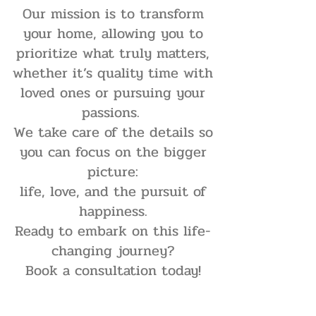
Our mission is to transform
your home, allowing you to
prioritize what truly matters,
whether it’s quality time with
loved ones or pursuing your
passions.
We take care of the details so
you can focus on the bigger
picture:
life, love, and the pursuit of
happiness.
Ready to embark on this life-
changing journey?
Book a consultation today!