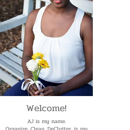
Welcome!
AJ is my name.
Organize. Clean. DeClutter. is my