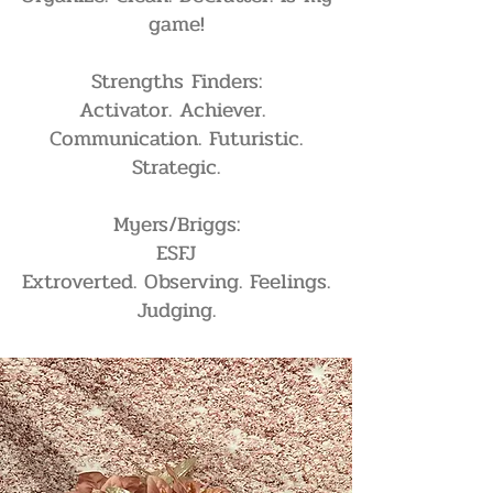
game!
Strengths Finders:
Activator. Achiever.
Communication. Futuristic.
Strategic.
Myers/Briggs:
ESFJ
Extroverted. Observing. Feelings.
Judging.