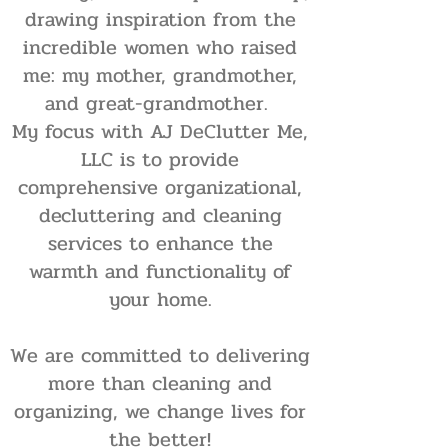
drawing inspiration from the
incredible women who raised
me: my mother, grandmother,
and great-grandmother.
My focus with AJ DeClutter Me,
LLC is to provide
comprehensive organizational,
decluttering and cleaning
services to enhance the
warmth and functionality of
your home.
We are committed to delivering
more than cleaning and
organizing, we change lives for
the better!