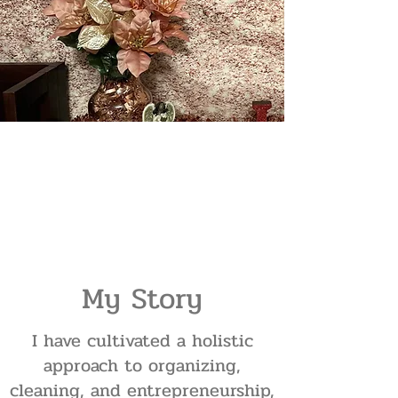
My Story
I have cultivated a holistic
approach to organizing,
cleaning, and entrepreneurship,